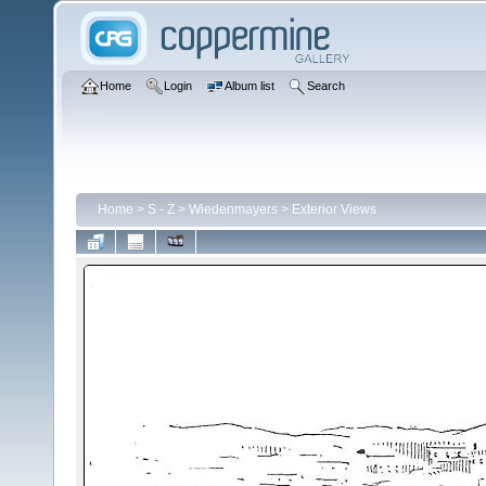
Home
Login
Album list
Search
Home
>
S - Z
>
Wiedenmayers
>
Exterior Views