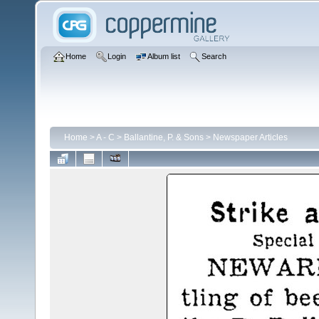
Home
Login
Album list
Search
Home
>
A - C
>
Ballantine, P. & Sons
>
Newspaper Articles