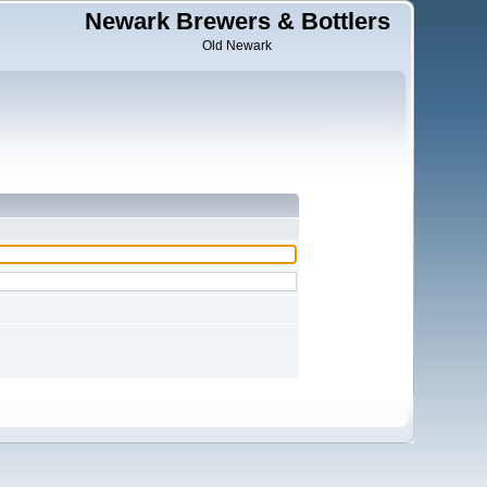
Newark Brewers & Bottlers
Old Newark