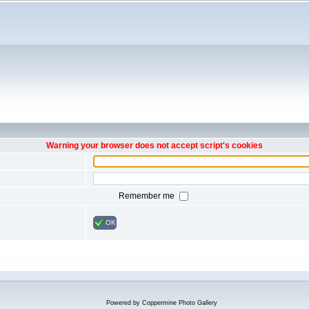
Warning your browser does not accept script's cookies
Remember me
OK
Powered by
Coppermine Photo Gallery