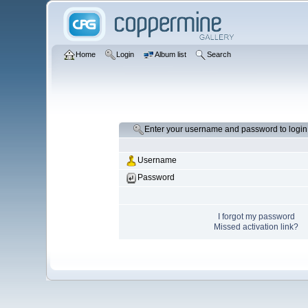
Home
Login
Album list
Search
Enter your username and password to login
Username
Password
I forgot my password
Missed activation link?