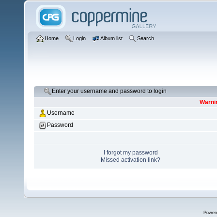
Home
Login
Album list
Search
Enter your username and password to login
Warnin
Username
Password
I forgot my password
Missed activation link?
Power