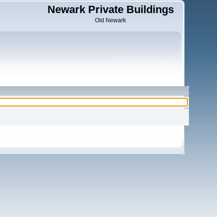
Newark Private Buildings
Old Newark