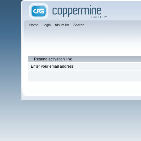
Home
Login
Album list
Search
Resend activation link
Enter your email address