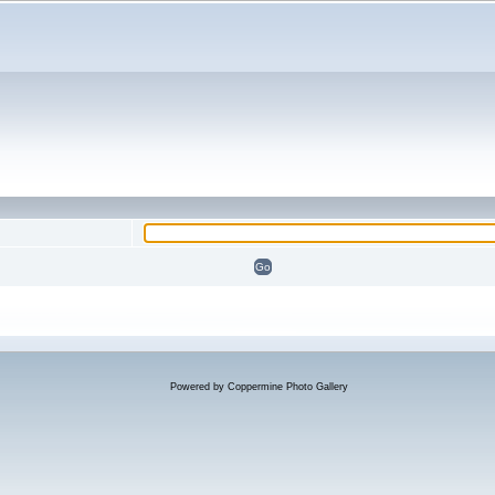
Powered by
Coppermine Photo Gallery