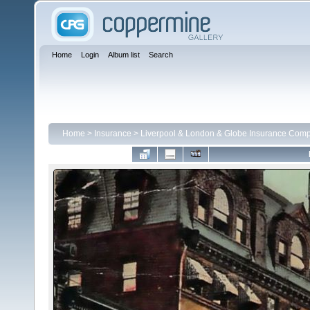
Home
Login
Album list
Search
Home
>
Insurance
>
Liverpool & London & Globe Insurance Com