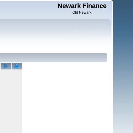
Newark Finance
Old Newark