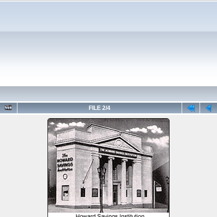
FILE 2/4