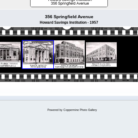
356 Springfield Avenue
Howard Savings Institution - 1957
Powered by
Coppermine Photo Gallery