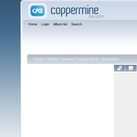
Home
Login
Album list
Search
Home
>
Banks
>
Howard Savings Bank
>
Branches