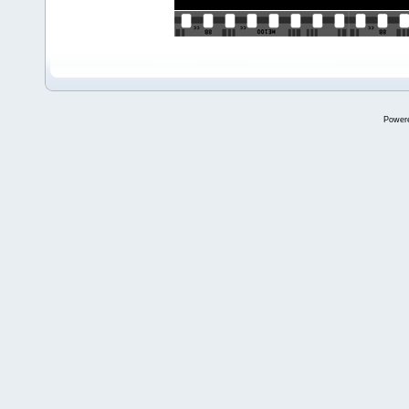
Power