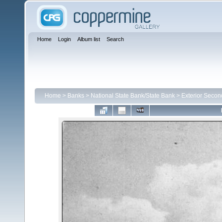
Home
Login
Album list
Search
Home
>
Banks
>
National State Bank/State Bank
>
Exterior Secon