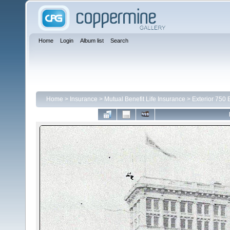
Home
Login
Album list
Search
Home
>
Insurance
>
Mutual Benefit Life Insurance
>
Exterior 750 