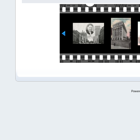
Power