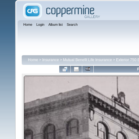
Home
Login
Album list
Search
Home
>
Insurance
>
Mutual Benefit Life Insurance
>
Exterior 750 
F