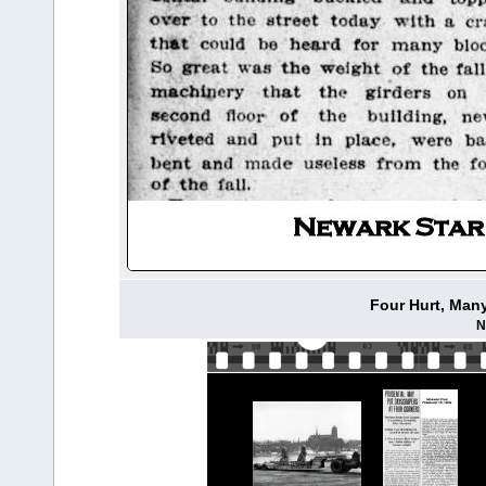
Four Hurt, Many
N