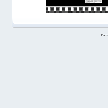
Power