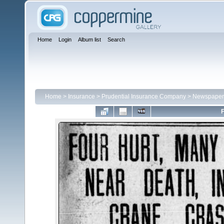
Home
Login
Album list
Search
Home
>
Insurance
>
Prudential Insurance Company
>
Newspaper 
F