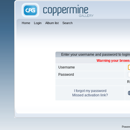
Home
Login
Album list
Search
Enter your username and password to login
Warning your browse
Username
Password
R
I forgot my password
Missed activation link?
Power