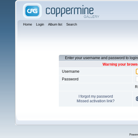
Home
Login
Album list
Search
Enter your username and password to login
Warning your browse
Username
Password
R
I forgot my password
Missed activation link?
Power