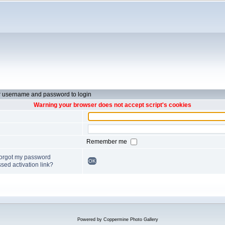
r username and password to login
Warning your browser does not accept script's cookies
Remember me
forgot my password
OK
sed activation link?
Powered by
Coppermine Photo Gallery