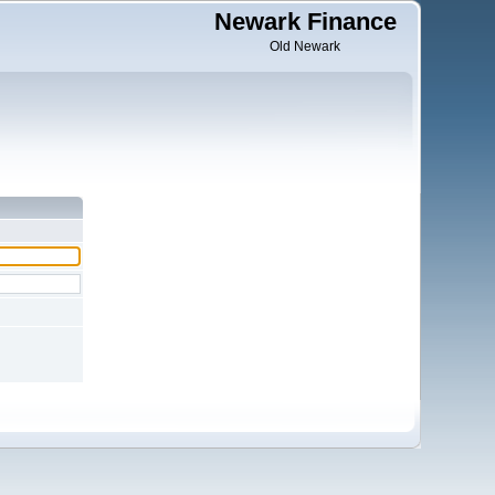
Newark Finance
Old Newark