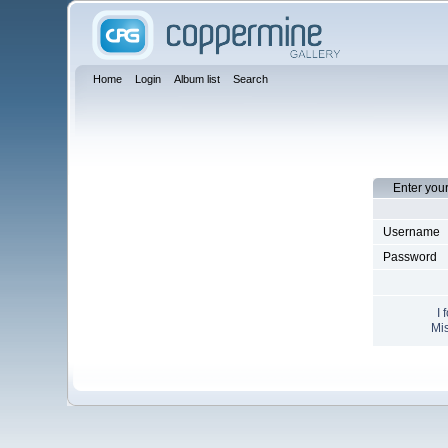
Home
Login
Album list
Search
Enter you
Username
Password
I 
Mis