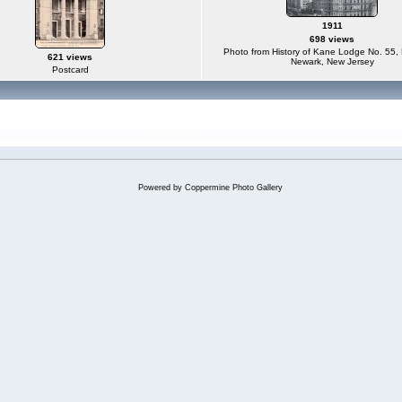
1911
698 views
Photo from History of Kane Lodge No. 55, 
621 views
Newark, New Jersey
Postcard
Powered by
Coppermine Photo Gallery