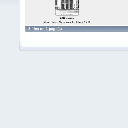
706 views
Photo from New York Architect 1911
8 files on 1 page(s)