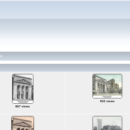
ew
832 views
867 views