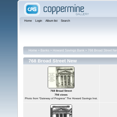
Home
Login
Album list
Search
Home
>
Banks
>
Howard Savings Bank
>
768 Broad Street N
768 Broad Street New
768 Broad Street
794 views
Photo from “Gateway of Progress” The Howard Savings Inst.