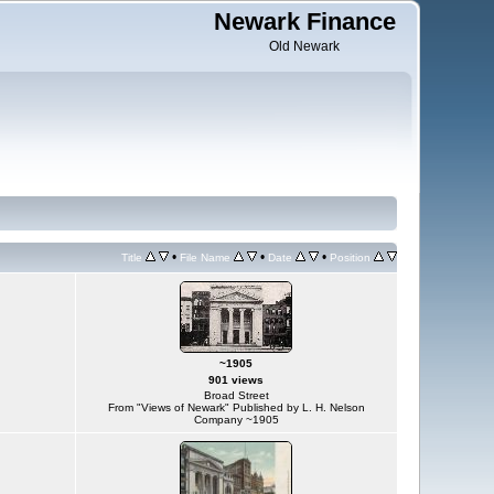
Newark Finance
Old Newark
•
•
•
Title
File Name
Date
Position
~1905
901 views
Broad Street
From "Views of Newark" Published by L. H. Nelson
Company ~1905