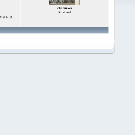
746 views
Postcard
F. & A. M.