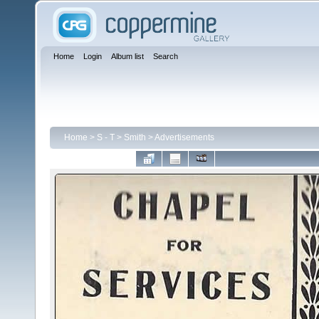
Home
Login
Album list
Search
Home
>
S - T
>
Smith
>
Advertisements