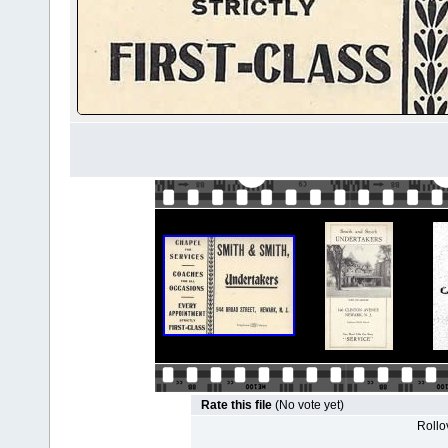
Rate this file
(No vote yet)
Rollov