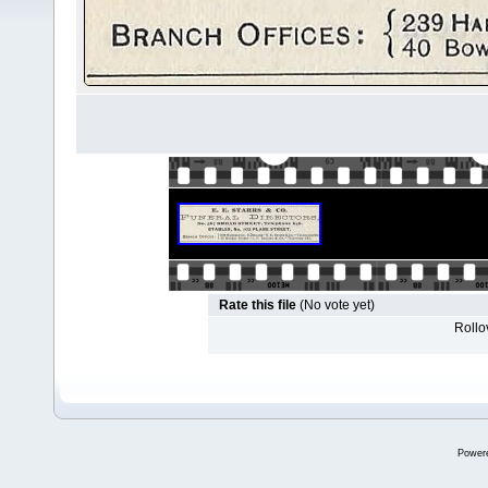
Rate this file
(No vote yet)
Rollov
Power