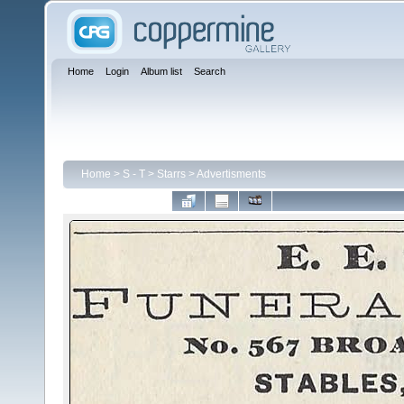
Home
Login
Album list
Search
Home
>
S - T
>
Starrs
>
Advertisments