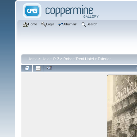
Home
Login
Album list
Search
Home
>
Hotels R-Z
>
Robert Treat Hotel
>
Exterior