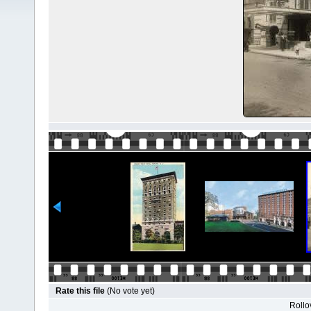
Rate this file
(No vote yet)
Rollov