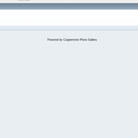
Powered by
Coppermine Photo Gallery