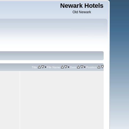
Newark Hotels
Old Newark
•
•
•
Title
File Name
Date
Position