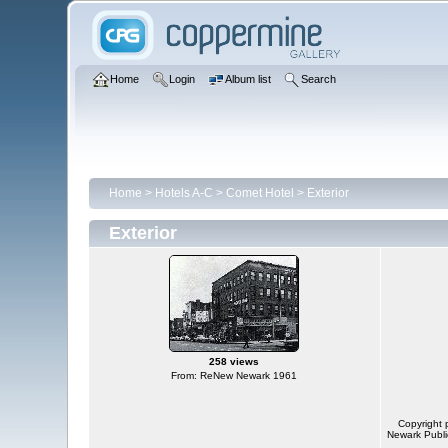
Home
Login
Album list
Search
Home
>
Hotels A-C
>
Comet Hotel
>
Exterior
Exterior
258 views
From: ReNew Newark 1961
Copyright 
Newark Public 