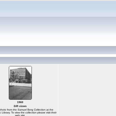
1960
245 views
photo from the Samuel Berg Collection at the
Library. To view the collection please visit their
web site.