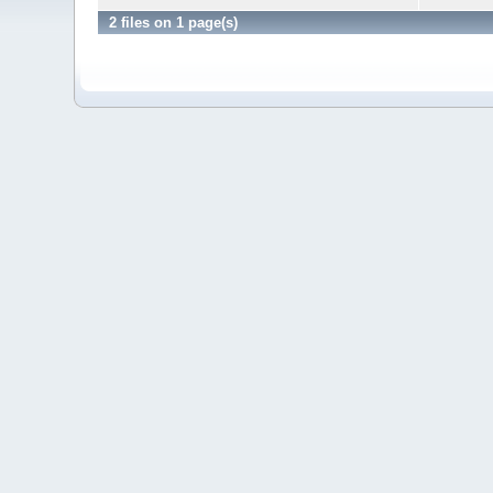
2 files on 1 page(s)