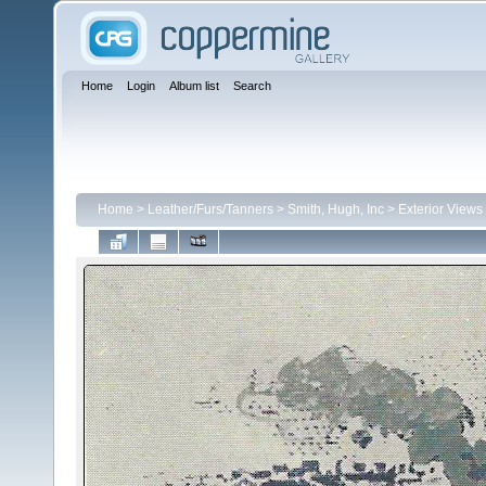
Home
Login
Album list
Search
Home
>
Leather/Furs/Tanners
>
Smith, Hugh, Inc
>
Exterior Views