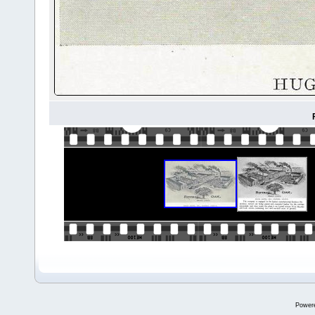
Power