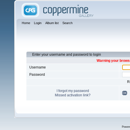
Home
Login
Album list
Search
Enter your username and password to login
Warning your browse
Username
Password
R
I forgot my password
OK
Missed activation link?
Power