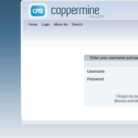
Home
Login
Album list
Search
Enter your username and pa
Username
Password
I forgot my 
Missed activat