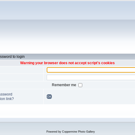
ssword to login
Warning your browser does not accept script's cookies
Remember me
password
OK
ion link?
Powered by
Coppermine Photo Gallery