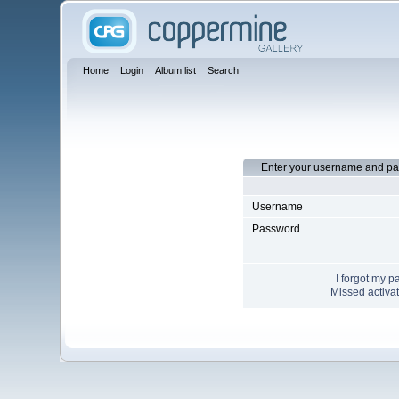
Home
Login
Album list
Search
Enter your username and pa
Username
Password
I forgot my 
Missed activat