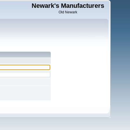
Newark's Manufacturers
Old Newark