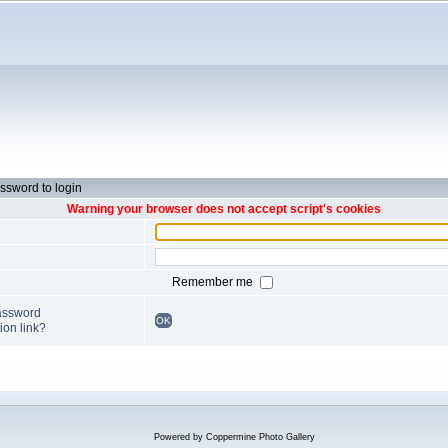
ssword to login
Warning your browser does not accept script's cookies
Remember me
password
OK
ion link?
Powered by
Coppermine Photo Gallery