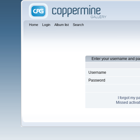
Home
Login
Album list
Search
Enter your username and pa
Username
Password
I forgot my 
Missed activat