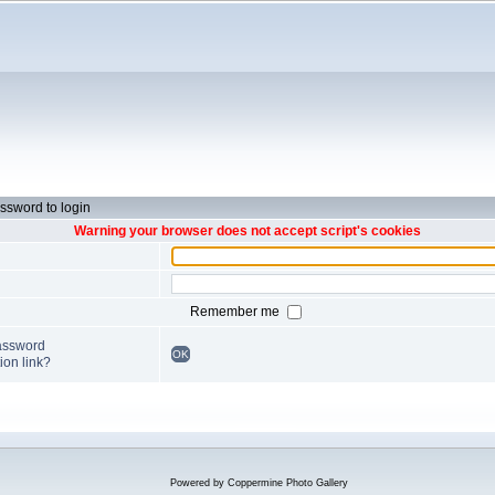
ssword to login
Warning your browser does not accept script's cookies
Remember me
password
OK
ion link?
Powered by
Coppermine Photo Gallery