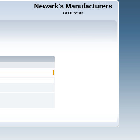
Newark's Manufacturers
Old Newark