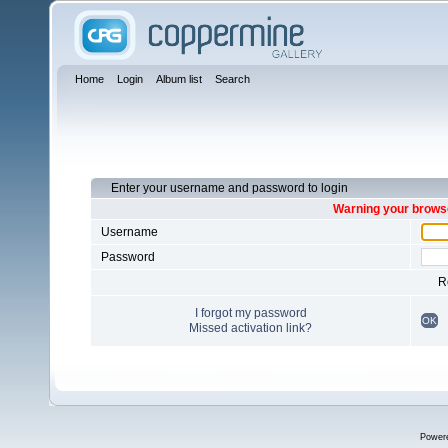
Home
Login
Album list
Search
Enter your username and password to login
Warning your browse
Username
Password
R
I forgot my password
OK
Missed activation link?
Power