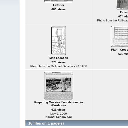
Exterior
680 views
Exter
674 vi
Photo from the Railroa
Plan - Cros
639 vi
Map Location
770 views
Photo from the Railroad Gazette v.44 1908
Preparing Massive Foundations for
Warehouse
621 views
May 6, 1906
Newark Sunday Call
16 files on 1 page(s)