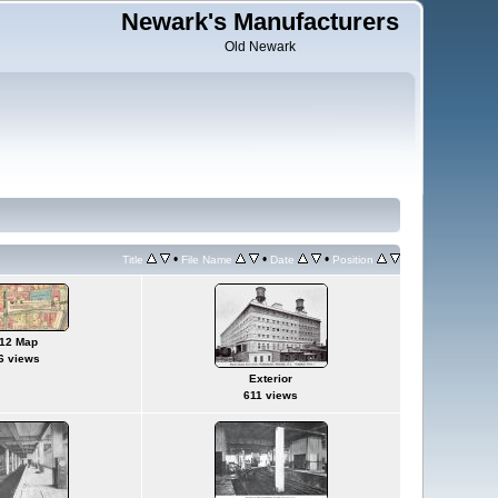
Newark's Manufacturers
Old Newark
•
•
•
Title
File Name
Date
Position
12 Map
6 views
Exterior
611 views