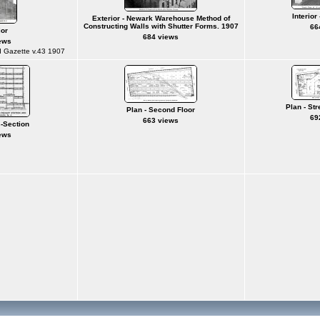
Interior
Exterior - Newark Warehouse Method of
Constructing Walls with Shutter Forms. 1907
66
ior
684 views
ews
d Gazette v.43 1907
Plan - Str
Plan - Second Floor
69
663 views
s-Section
ews