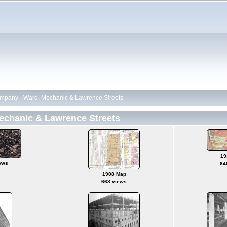
pany - Ward, Mechanic & Lawrence Streets
chanic & Lawrence Streets
19
ews
64
1908 Map
668 views