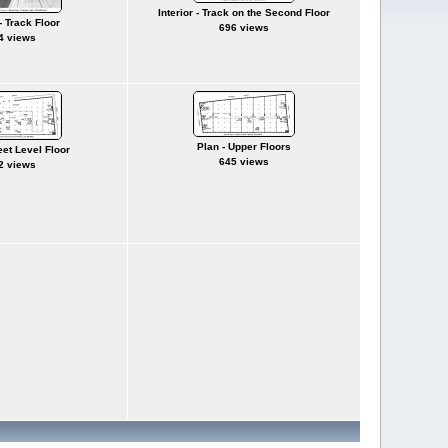
Interior - Track on the Second Floor
 - Track Floor
696 views
4 views
Plan - Upper Floors
eet Level Floor
645 views
2 views