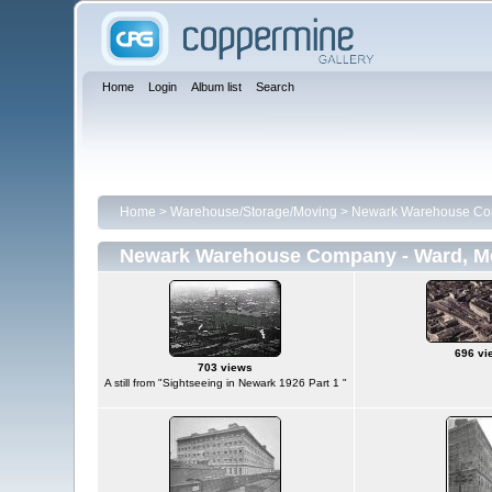
Home
Login
Album list
Search
Home
>
Warehouse/Storage/Moving
>
Newark Warehouse Com
Newark Warehouse Company - Ward, Me
696 vi
703 views
A still from "Sightseeing in Newark 1926 Part 1 "