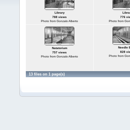
Library
Libra
788 views
776 vi
Photo from Gonzalo Alberto
Photo from Gon
Needle 
Natatorium
828 vi
757 views
Photo from Gon
Photo from Gonzalo Alberto
13 files on 1 page(s)