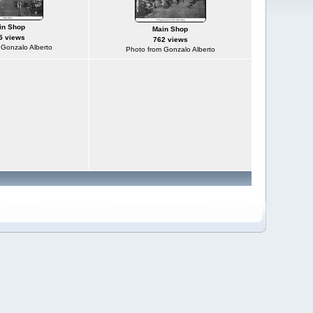
in Shop
Main Shop
5 views
762 views
 Gonzalo Alberto
Photo from Gonzalo Alberto