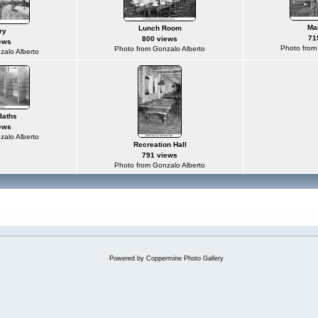
Ma
Lunch Room
ry
71
800 views
ews
Photo from
Photo from Gonzalo Alberto
zalo Alberto
Baths
ews
zalo Alberto
Recreation Hall
791 views
Photo from Gonzalo Alberto
Powered by
Coppermine Photo Gallery