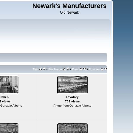
Newark's Manufacturers
Old Newark
•
•
•
Title
File Name
Date
Position
itchen
Lavatory
4 views
708 views
 Gonzalo Alberto
Photo from Gonzalo Alberto