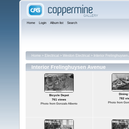
Home
Login
Album list
Search
Home
>
Electrical
>
Weston Electrical
>
Interior Frelinghuyse
Interior Frelinghuysen Avenue
Dining 
Bicycle Depot
782 vi
761 views
Photo from Gon
Photo from Gonzalo Alberto