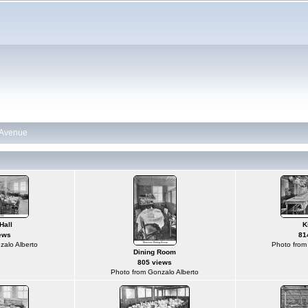
n Avenue
Hall
K
ews
81
zalo Alberto
Photo from
Dining Room
805 views
Photo from Gonzalo Alberto