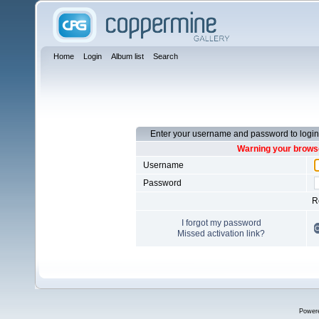
Home
Login
Album list
Search
Enter your username and password to login
Warning your browse
Username
Password
R
I forgot my password
Missed activation link?
Power