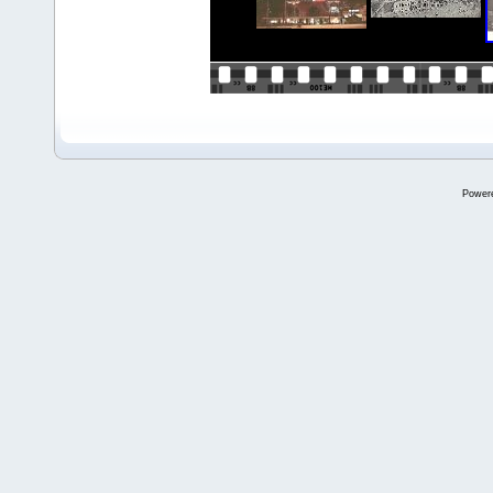
Power