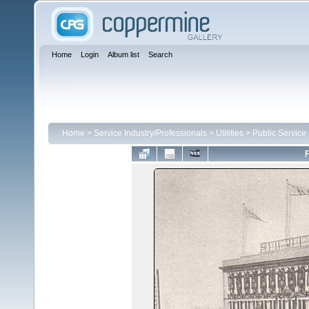
Home
Login
Album list
Search
Home
>
Service Industry/Professionals
>
Utilities
>
Public Service
F