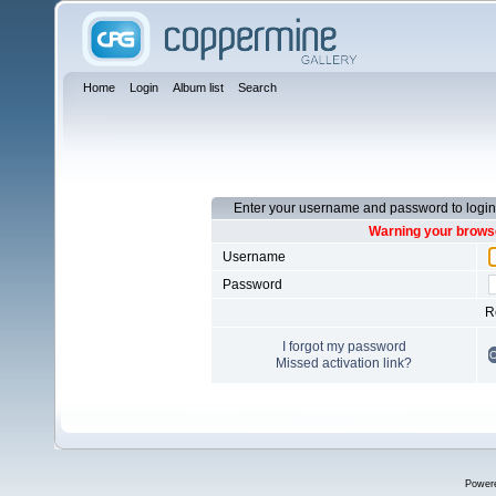
Home
Login
Album list
Search
Enter your username and password to login
Warning your browse
Username
Password
R
I forgot my password
Missed activation link?
Power