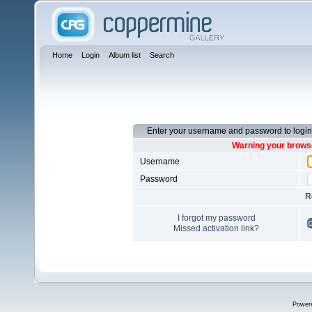
Home
Login
Album list
Search
Enter your username and password to login
Warning your browse
Username
Password
R
I forgot my password
Missed activation link?
Power