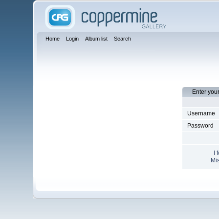
Home
Login
Album list
Search
Enter you
Username
Password
I 
Mis