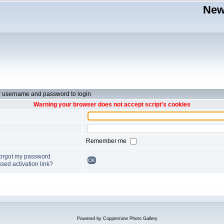
New
r username and password to login
Warning your browser does not accept script's cookies
Remember me
forgot my password
OK
sed activation link?
Powered by
Coppermine Photo Gallery