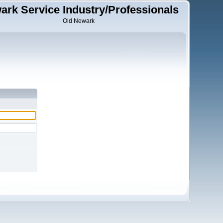
ark Service Industry/Professionals
Old Newark