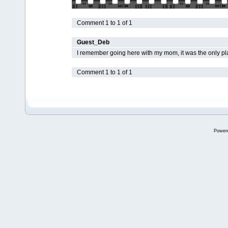
Comment 1 to 1 of 1
Guest_Deb
I remember going here with my mom, it was the only pla
Comment 1 to 1 of 1
Power