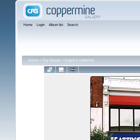
Home
Login
Album list
Search
Home
>
Dry Goods
>
Katzin's Uniforms