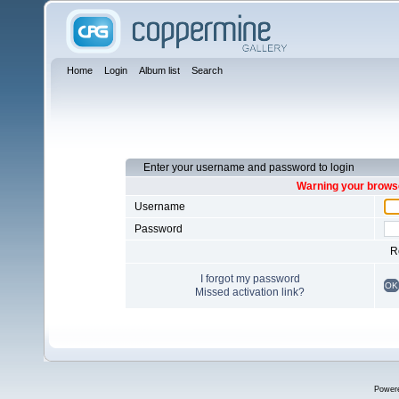
Home
Login
Album list
Search
Enter your username and password to login
Warning your browse
Username
Password
R
I forgot my password
OK
Missed activation link?
Power