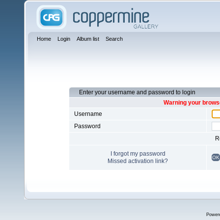
Home
Login
Album list
Search
Enter your username and password to login
Warning your browse
Username
Password
R
I forgot my password
OK
Missed activation link?
Power