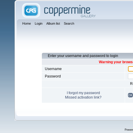
Home
Login
Album list
Search
Enter your username and password to login
Warning your browse
Username
Password
R
I forgot my password
OK
Missed activation link?
Power