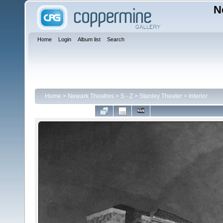
N
Home
Login
Album list
Search
Home
>
Newark Theatres
>
S - Z
>
Stanley Theater
>
Interior