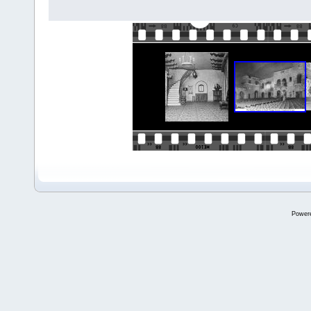
Power