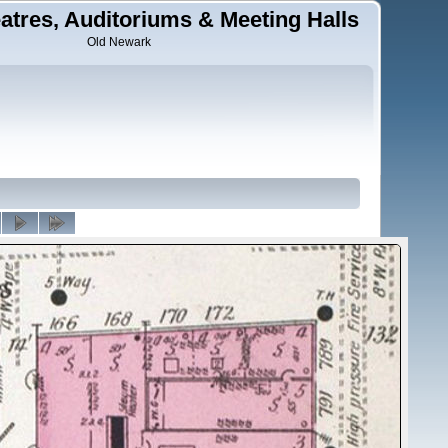
tres, Auditoriums & Meeting Halls
Old Newark