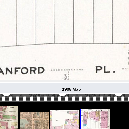
1908 Map