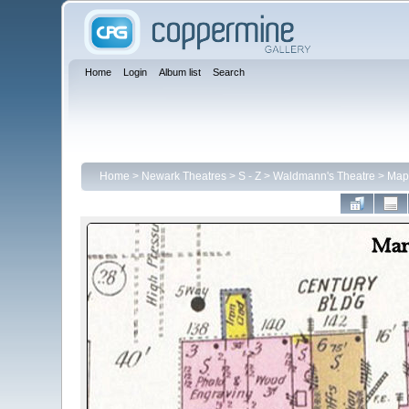
Home
Login
Album list
Search
Home
>
Newark Theatres
>
S - Z
>
Waldmann's Theatre
>
Map