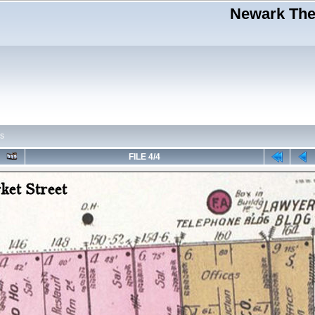
Newark Thea
s
FILE 4/4