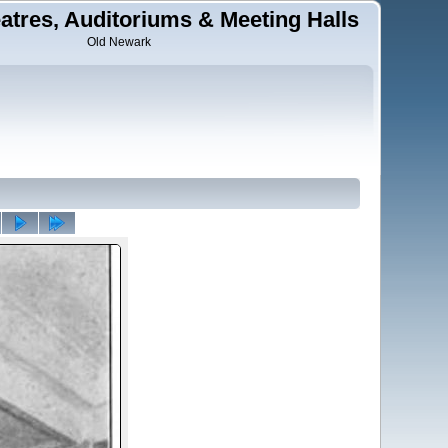
tres, Auditoriums & Meeting Halls
Old Newark