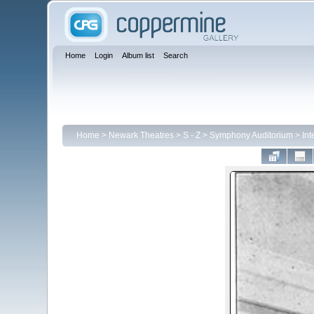
Home
Login
Album list
Search
Home
>
Newark Theatres
>
S - Z
>
Symphony Auditorium
>
Int