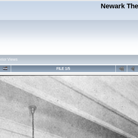
Newark Thea
erior Views
FILE 1/5