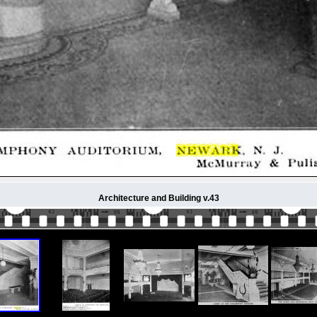
Architecture and Building v.43