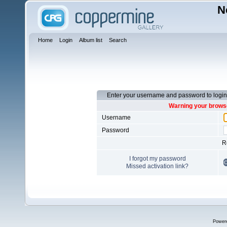
N
Home
Login
Album list
Search
Enter your username and password to login
Warning your browse
Username
Password
R
I forgot my password
Missed activation link?
Power