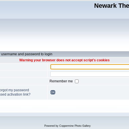
Newark Thea
r username and password to login
Warning your browser does not accept script's cookies
Remember me
forgot my password
OK
sed activation link?
Powered by
Coppermine Photo Gallery