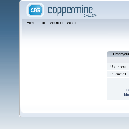
Home
Login
Album list
Search
Enter you
Username
Password
I 
Mis