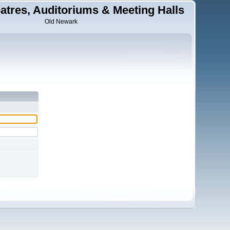
tres, Auditoriums & Meeting Halls
Old Newark