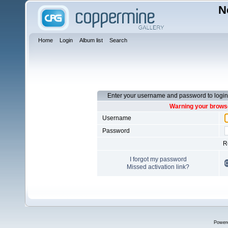
N
Home
Login
Album list
Search
Enter your username and password to login
Warning your browse
Username
Password
R
I forgot my password
Missed activation link?
Power