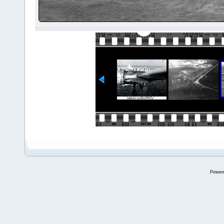
Power