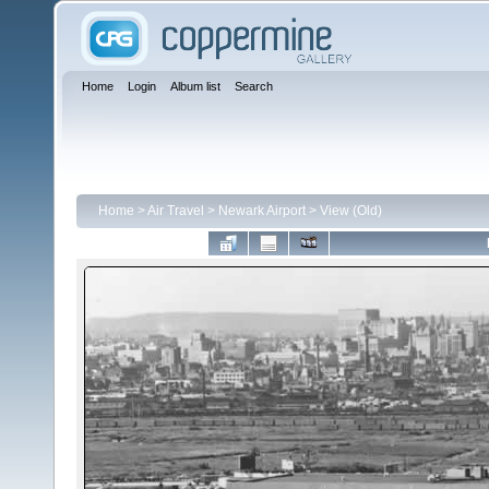
Home
Login
Album list
Search
Home
>
Air Travel
>
Newark Airport
>
View (Old)