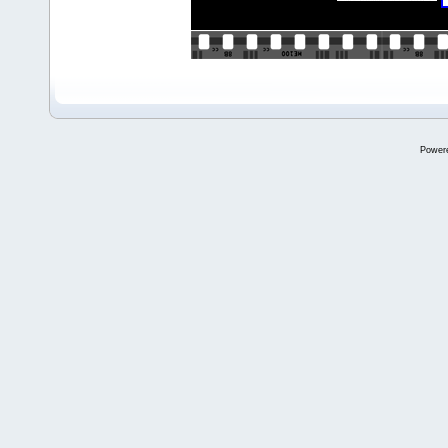
Power