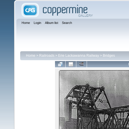
Home
Login
Album list
Search
Home
>
Railroads
>
Erie Lackawanna Railway
>
Bridges