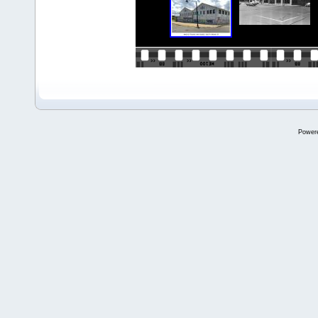
Power