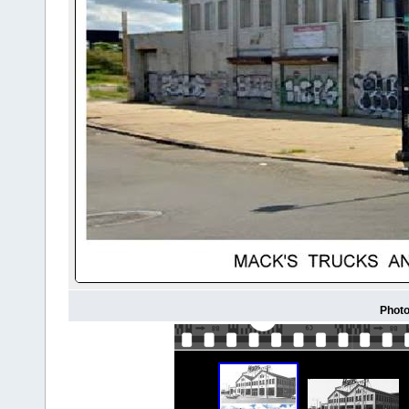
Photo