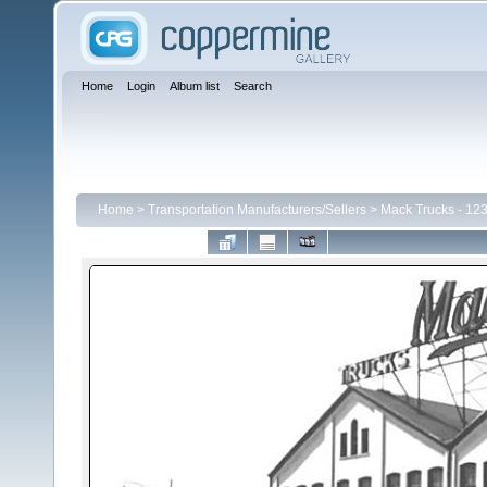
Home
Login
Album list
Search
Home
>
Transportation Manufacturers/Sellers
>
Mack Trucks - 123