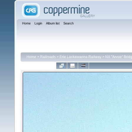
Home
Login
Album list
Search
Home
>
Railroads
>
Erie Lackawanna Railway
>
NX "Annie" Brid