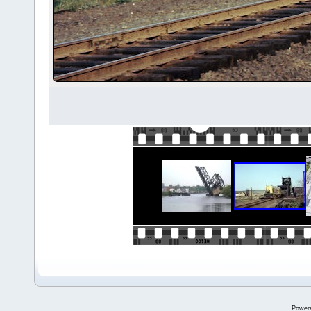
Power