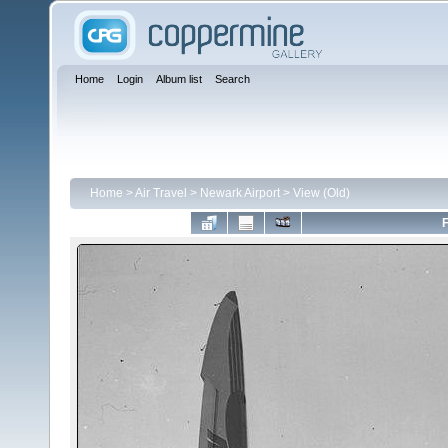
Home
Login
Album list
Search
Home
>
Air Travel
>
Newark Airport
>
View (Old)
F