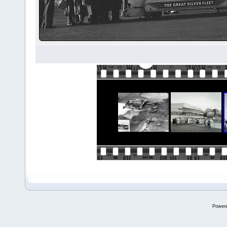
Power