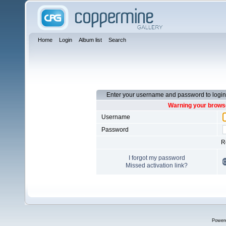
Home
Login
Album list
Search
Enter your username and password to login
Warning your browse
Username
Password
R
I forgot my password
Missed activation link?
Power