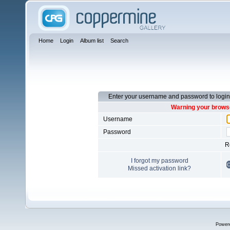
Home
Login
Album list
Search
Enter your username and password to login
Warning your browse
Username
Password
R
I forgot my password
Missed activation link?
Power