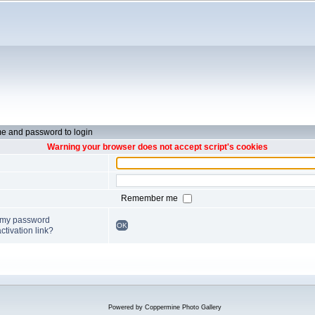
e and password to login
Warning your browser does not accept script's cookies
Remember me
t my password
OK
ctivation link?
Powered by
Coppermine Photo Gallery