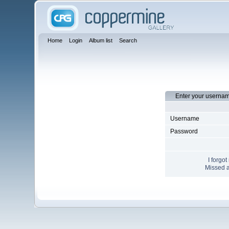
Home
Login
Album list
Search
Enter your usernam
Username
Password
I forgo
Missed a