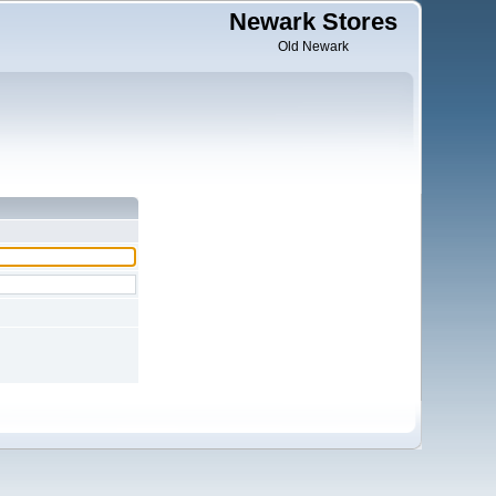
Newark Stores
Old Newark